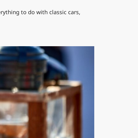
ything to do with classic cars,