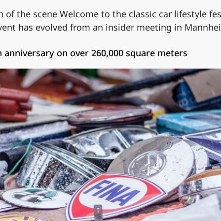
n of the scene Welcome to the classic car lifestyle f
event has evolved from an insider meeting in Mannh
 anniversary on over 260,000 square meters