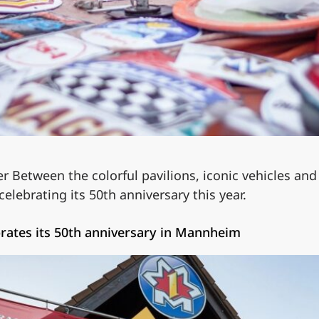
er Between the colorful pavilions, iconic vehicles and
ebrating its 50th anniversary this year.
ebrates its 50th anniversary in Mannheim