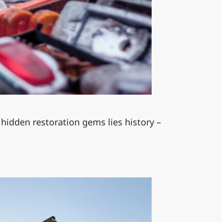
 hidden restoration gems lies history –