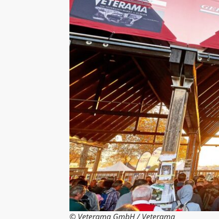
© Veterama GmbH / Veterama