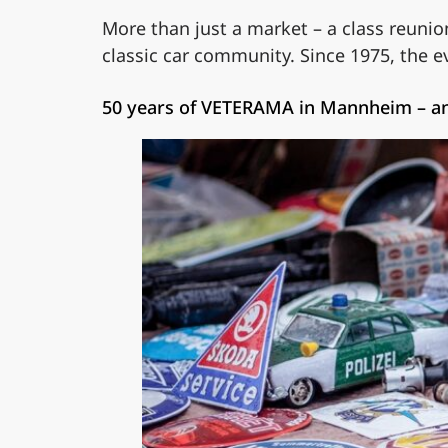
More than just a market – a class reunio
classic car community. Since 1975, the 
50 years of VETERAMA in Mannheim – an