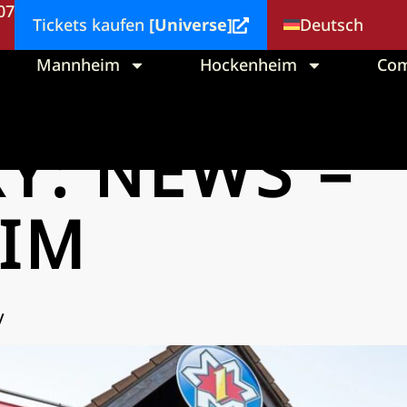
 07
Deutsch
Tickets kaufen
[Universe]
Mannheim
Hockenheim
Co
RY:
NEWS –
IM
y