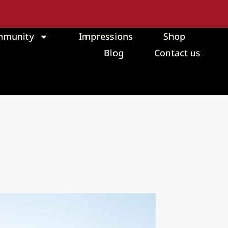
mmunity
Impressions
Shop
Blog
Contact us