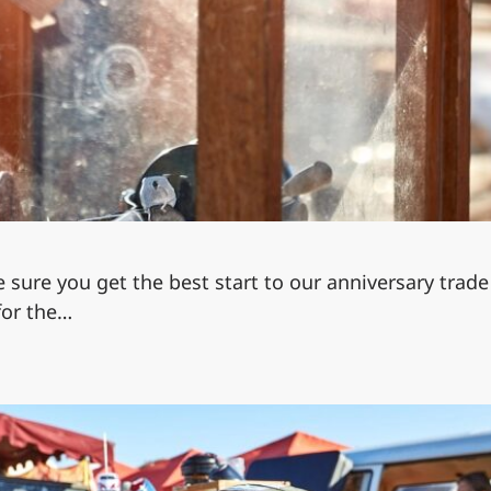
e sure you get the best start to our anniversary trade 
 for the…