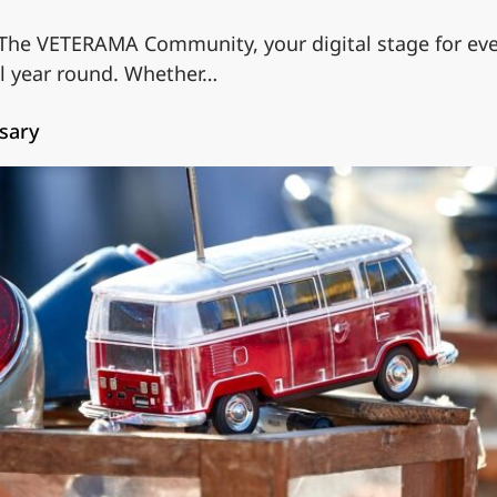
 The VETERAMA Community, your digital stage for ever
ll year round. Whether…
sary