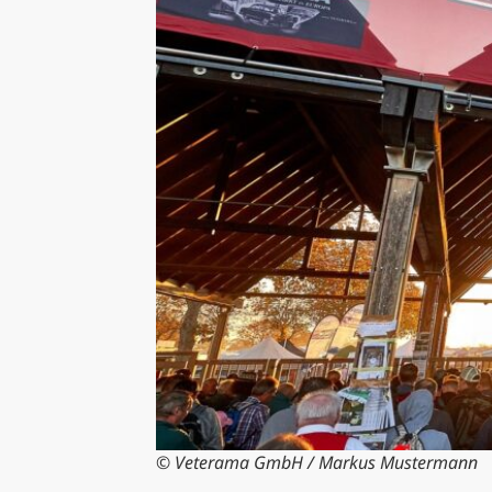
© Veterama GmbH / Markus Mustermann