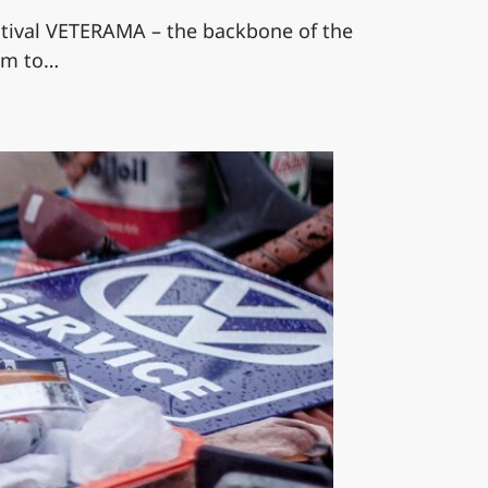
estival VETERAMA – the backbone of the
eim to…