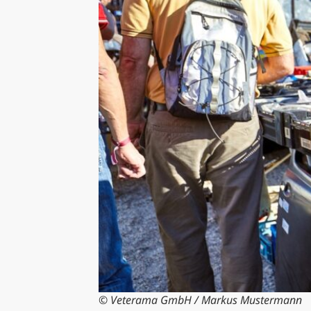
© Veterama GmbH / Markus Mustermann