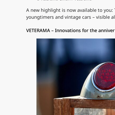
A new highlight is now available to you:
youngtimers and vintage cars – visible a
VETERAMA – Innovations for the anniver