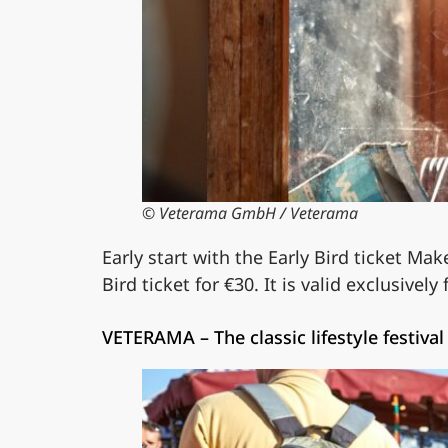
© Veterama GmbH / Veterama
Early start with the Early Bird ticket Mak
Bird ticket for €30. It is valid exclusively
VETERAMA – The classic lifestyle festival