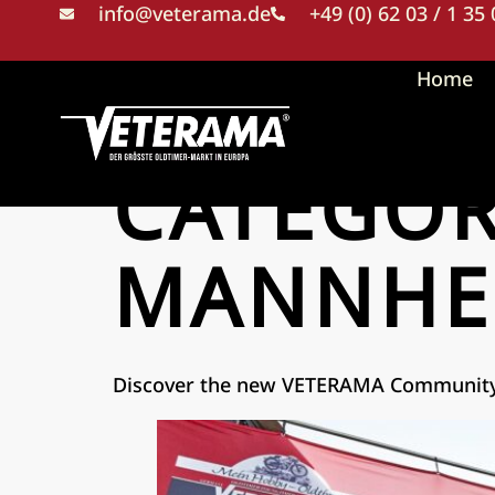
info@veterama.de
+49 (0) 62 03 / 1 35
Home
CATEGO
MANNHE
Discover the new VETERAMA Communit