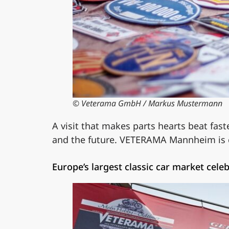
© Veterama GmbH / Markus Mustermann
A visit that makes parts hearts beat fast
and the future. VETERAMA Mannheim is cel
Europe’s largest classic car market cel