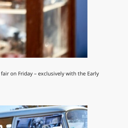
fair on Friday – exclusively with the Early