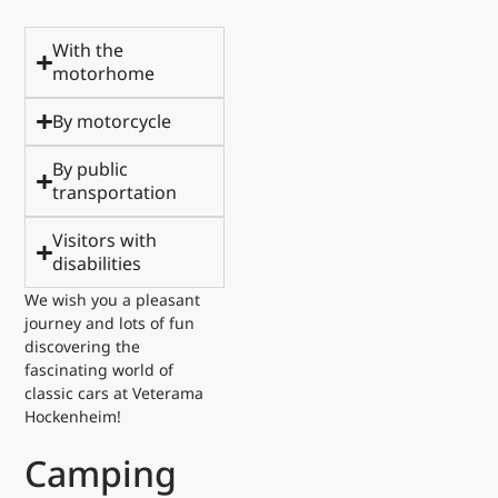
With the
motorhome
By motorcycle
By public
transportation
Visitors with
disabilities
We wish you a pleasant
journey and lots of fun
discovering the
fascinating world of
classic cars at Veterama
Hockenheim!
Camping