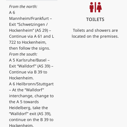
From the north:
A 6
Mannheim/Frankfurt –
TOILETS
Exit “Schwetzingen /
Toilets and showers are
Hockenheim” (AS 29) –
located on the premises.
Continue via A 61 and L
722 to Hockenheim,
then follow the signs.
From the south:
A 5 Karlsruhe/Basel –
Exit “Walldorf” (AS 39) –
Continue via B 39 to
Hockenheim.
A 6 Heilbronn/Stuttgart
– At the “Walldorf”
interchange, change to
the A 5 towards
Heidelberg, take the
“Walldorf” exit (AS 39),
continue on the B 39 to
Hockenheim.