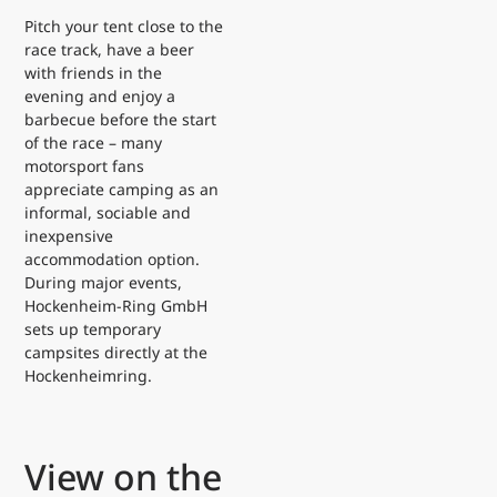
Pitch your tent close to the
race track, have a beer
with friends in the
evening and enjoy a
barbecue before the start
of the race – many
motorsport fans
appreciate camping as an
informal, sociable and
inexpensive
accommodation option.
During major events,
Hockenheim-Ring GmbH
sets up temporary
campsites directly at the
Hockenheimring.
View on the