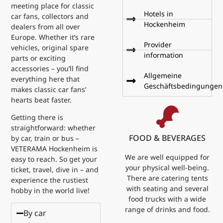
meeting place for classic
Hotels in
car fans, collectors and
Hockenheim
dealers from all over
Europe. Whether it’s rare
Provider
vehicles, original spare
information
parts or exciting
accessories – you’ll find
Allgemeine
everything here that
Geschäftsbedingungen
makes classic car fans’
hearts beat faster.
Getting there is
straightforward: whether
FOOD & BEVERAGES
by car, train or bus –
VETERAMA Hockenheim is
We are well equipped for
easy to reach. So get your
your physical well-being.
ticket, travel, dive in – and
There are catering tents
experience the rustiest
with seating and several
hobby in the world live!
food trucks with a wide
range of drinks and food.
By car