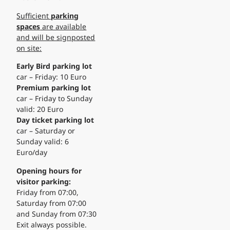
Sufficient
parking
spaces
are available
and will be signposted
on site:
Early Bird parking lot
car – Friday: 10 Euro
Premium parking lot
car – Friday to Sunday
valid: 20 Euro
Day ticket parking lot
car – Saturday or
Sunday valid: 6
Euro/day
Opening hours for
visitor parking:
Friday from 07:00,
Saturday from 07:00
and Sunday from 07:30
Exit always possible.