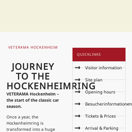
VETERAMA HOCKENHEIM
QUICKLINKS
JOURNEY
Visitor information
TO THE
Site plan
HOCKENHEIMRING
Opening hours
VETERAMA Hockenheim –
the start of the classic car
Besucherinformationen
season.
Tickets & Prices
Once a year, the
Hockenheimring is
Arrival & Parking
transformed into a huge