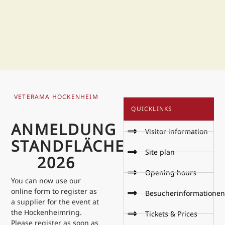
VETERAMA HOCKENHEIM
QUICKLINKS
ANMELDUNG
Visitor information
STANDFLÄCHE
Site plan
2026
Opening hours
You can now use our
online form to register as
Besucherinformationen
a supplier for the event at
the Hockenheimring.
Tickets & Prices
Please register as soon as