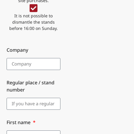
site purchases.
It is not possible to
dismantle the stands
before 16:00 on Sunday.
Company
Regular place / stand
number
First name