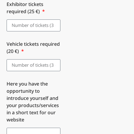
Exhibitor tickets
required (25 €)
Vehicle tickets required
(20 €)
Here you have the
opportunity to
introduce yourself and
your products/services
in a short text for our
website