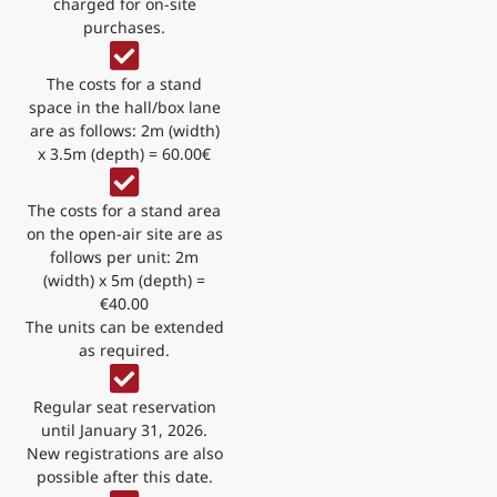
charged for on-site
purchases.
The costs for a stand
space in the hall/box lane
are as follows: 2m (width)
x 3.5m (depth) = 60.00€
The costs for a stand area
on the open-air site are as
follows per unit: 2m
(width) x 5m (depth) =
€40.00
The units can be extended
as required.
Regular seat reservation
until January 31, 2026.
New registrations are also
possible after this date.