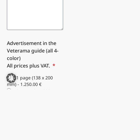
Advertisement in the
Veterama guide (all 4-
color)
All prices plus VAT.
1/1 page (138 x 200
mm) - 1.250.00 €
1/2 page (67 x 200 mm)
portrait format - 660.00 €
1/2 page (138 x 100
mm) landscape format -
660.00 €
1/4 page (67 x 98 mm)
portrait format - 350.00 €
1/4 page (138 x 48 mm)