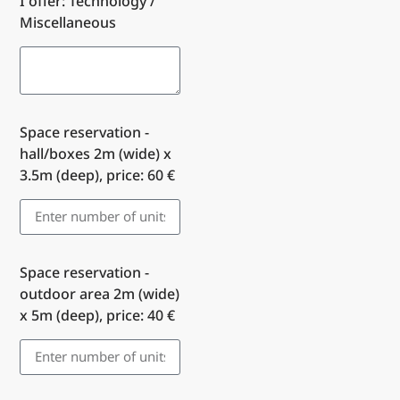
I offer: Technology /
Miscellaneous
Space reservation -
hall/boxes 2m (wide) x
3.5m (deep), price: 60 €
Space reservation -
outdoor area 2m (wide)
x 5m (deep), price: 40 €