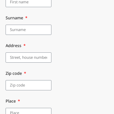
Surname
Address
Zip code
Place