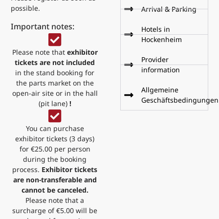
possible.
Arrival & Parking
Important notes:
Hotels in
Hockenheim
Please note that
exhibitor
Provider
tickets are not included
information
in the stand booking for
the parts market on the
Allgemeine
open-air site or in the hall
Geschäftsbedingungen
(pit lane)
!
You can purchase
exhibitor tickets (3 days)
for €25.00 per person
during the booking
process.
Exhibitor tickets
are non-transferable and
cannot be canceled.
Please note that a
surcharge of €5.00 will be