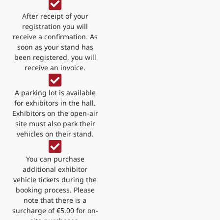
After receipt of your
registration you will
receive a confirmation. As
soon as your stand has
been registered, you will
receive an invoice.
A parking lot is available
for exhibitors in the hall.
Exhibitors on the open-air
site must also park their
vehicles on their stand.
You can purchase
additional exhibitor
vehicle tickets during the
booking process. Please
note that there is a
surcharge of €5.00 for on-