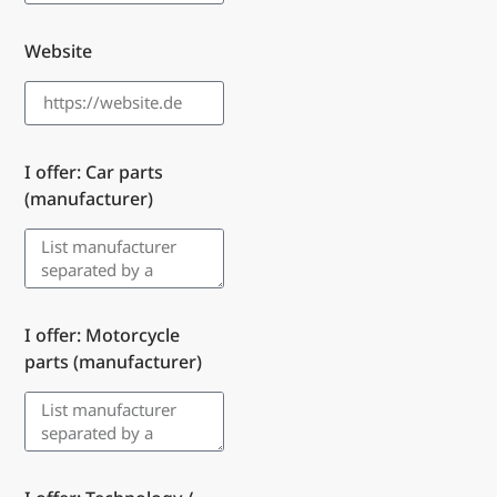
Website
I offer: Car parts
(manufacturer)
I offer: Motorcycle
parts (manufacturer)