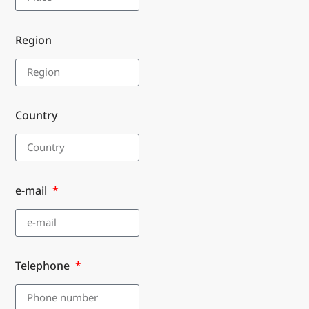
Region
Country
e-mail
Telephone