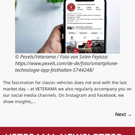
© Pexels/Veterama / Foto von Solen Feyissa:
https://www.pexels.com/de-de/foto/smartphone-
technologie-app-festhalten-5744248/
The fascination for classic vehicles does not end with the last
market day – at VETERAMA we also regularly accompany you on
our social media channels. On Instagram and Facebook, we
show insights,…
Next
→