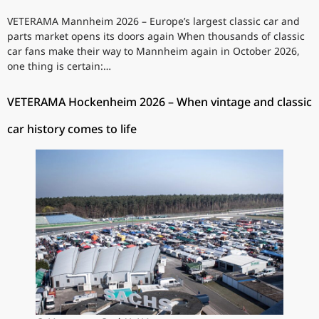
VETERAMA Mannheim 2026 – Europe’s largest classic car and
parts market opens its doors again When thousands of classic
car fans make their way to Mannheim again in October 2026,
one thing is certain:…
VETERAMA Hockenheim 2026 – When vintage and classic
car history comes to life