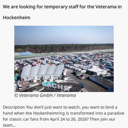
We are looking for temporary staff for the Veterama in
Hockenheim
© Veterama GmbH / Veterama
Description You don’t just want to watch, you want to lend a
hand when the Hockenheimring is transformed into a paradise
for classic car fans from April 24 to 26, 2026? Then join our
team…