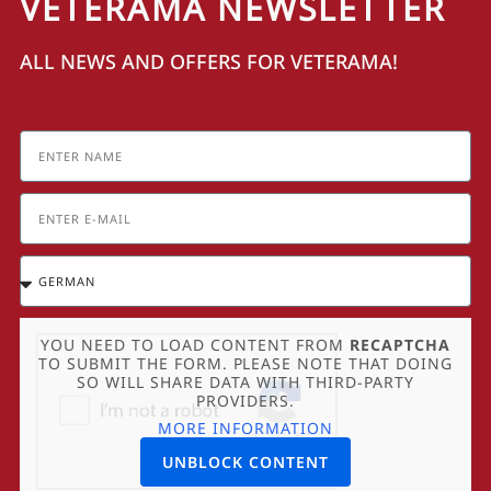
VETERAMA NEWSLETTER
ALL NEWS AND OFFERS FOR VETERAMA!
YOU NEED TO LOAD CONTENT FROM
RECAPTCHA
TO SUBMIT THE FORM. PLEASE NOTE THAT DOING
SO WILL SHARE DATA WITH THIRD-PARTY
PROVIDERS.
MORE INFORMATION
UNBLOCK CONTENT