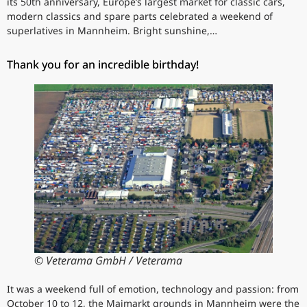
its 50th anniversary, Europe’s largest market for classic cars,
modern classics and spare parts celebrated a weekend of
superlatives in Mannheim. Bright sunshine,…
Thank you for an incredible birthday!
© Veterama GmbH / Veterama
It was a weekend full of emotion, technology and passion: from
October 10 to 12, the Maimarkt grounds in Mannheim were the