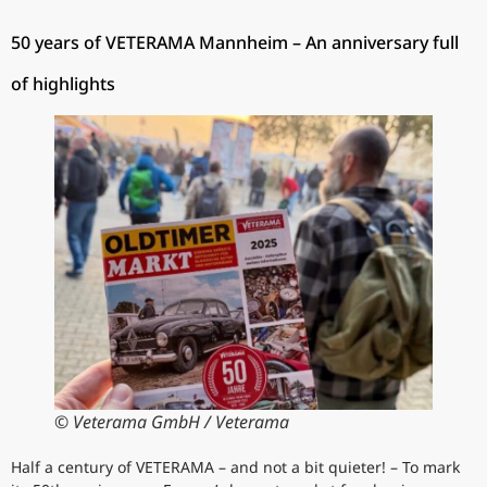
50 years of VETERAMA Mannheim – An anniversary full
of highlights
© Veterama GmbH / Veterama
Half a century of VETERAMA – and not a bit quieter! – To mark