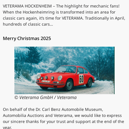
VETERAMA HOCKENHEIM – The highlight for mechanic fans!
When the Hockenheimring is transformed into an area for
classic cars again, it’s time for VETERAMA. Traditionally in April,
hundreds of classic cars…
Merry Christmas 2025
© Veterama GmbH / Veterama
On behalf of the Dr. Carl Benz Automobile Museum,
Automobilia Auctions and Veterama, we would like to express
our sincere thanks for your trust and support at the end of the
year.