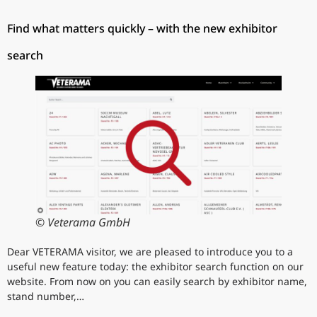
Find what matters quickly – with the new exhibitor
search
© Veterama GmbH
Dear VETERAMA visitor, we are pleased to introduce you to a
useful new feature today: the exhibitor search function on our
website. From now on you can easily search by exhibitor name,
stand number,…