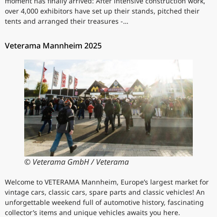
moment has finally arrived: After intensive construction work,
over 4,000 exhibitors have set up their stands, pitched their
tents and arranged their treasures -…
Veterama Mannheim 2025
© Veterama GmbH / Veterama
Welcome to VETERAMA Mannheim, Europe’s largest market for
vintage cars, classic cars, spare parts and classic vehicles! An
unforgettable weekend full of automotive history, fascinating
collector’s items and unique vehicles awaits you here.