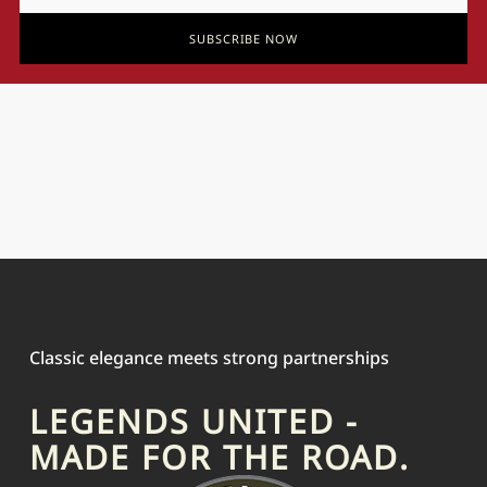
SUBSCRIBE NOW
Classic elegance meets strong partnerships
LEGENDS UNITED -
MADE FOR THE ROAD.