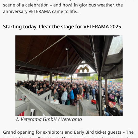
scene of a celebration – and how! In glorious weather, the
anniversary VETERAMA came to life…
Starting today: Clear the stage for VETERAMA 2025
© Veterama GmbH / Veterama
Grand opening for exhibitors and Early Bird ticket guests – The