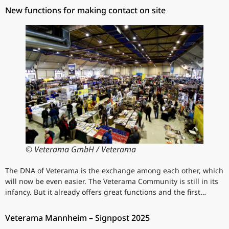
New functions for making contact on site
© Veterama GmbH / Veterama
The DNA of Veterama is the exchange among each other, which
will now be even easier. The Veterama Community is still in its
infancy. But it already offers great functions and the first…
Veterama Mannheim – Signpost 2025