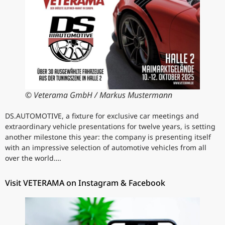
© Veterama GmbH / Markus Mustermann
DS.AUTOMOTIVE, a fixture for exclusive car meetings and
extraordinary vehicle presentations for twelve years, is setting
another milestone this year: the company is presenting itself
with an impressive selection of automotive vehicles from all
over the world….
Visit VETERAMA on Instagram & Facebook