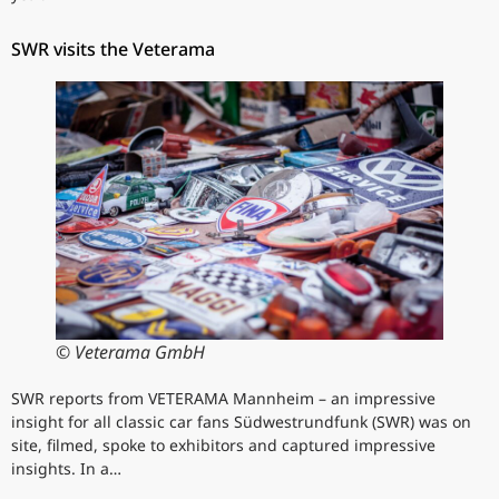
SWR visits the Veterama
© Veterama GmbH
SWR reports from VETERAMA Mannheim – an impressive
insight for all classic car fans Südwestrundfunk (SWR) was on
site, filmed, spoke to exhibitors and captured impressive
insights. In a…