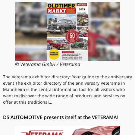
© Veterama GmbH / Veterama
The Veterama exhibitor directory: Your guide to the anniversary
event The exhibitor directory of the anniversary Veterama in
Mannheim is the central information tool for all visitors who
want to discover the wide range of products and services on
offer at this traditional…
DS.AUTOMOTIVE presents itself at the VETERAMA!