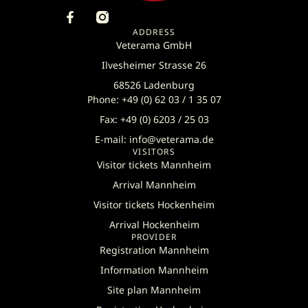
ADDRESS
Veterama GmbH
Ilvesheimer Strasse 26
68526 Ladenburg
Phone: +49 (0) 62 03 / 1 35 07
Fax: +49 (0) 6203 / 25 03
E-mail: info@veterama.de
VISITORS
Visitor tickets Mannheim
Arrival Mannheim
Visitor tickets Hockenheim
Arrival Hockenheim
PROVIDER
Registration Mannheim
Information Mannheim
Site plan Mannheim