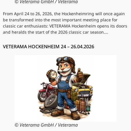
© Veterama GmbH / Veterama
From April 24 to 26, 2026, the Hockenheimring will once again
be transformed into the most important meeting place for
classic car enthusiasts: VETERAMA Hockenheim opens its doors
and heralds the start of the 2026 classic car season….
VETERAMA HOCKENHEIM 24 – 26.04.2026
© Veterama GmbH / Veterama