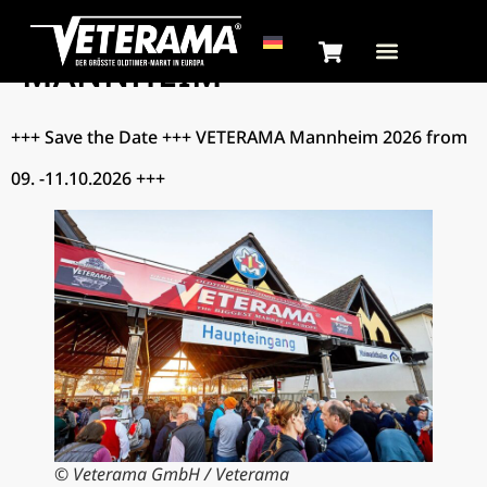
CATEGORY:
NEWS –
MANNHEIM
+++ Save the Date +++ VETERAMA Mannheim 2026 from
09. -11.10.2026 +++
© Veterama GmbH / Veterama