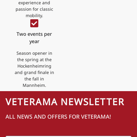
experience and
passion for classic
mobility.
Two events per
year
Season opener in
the spring at the
Hockenheimring
and grand finale in
the fall in
Mannheim.
VETERAMA NEWSLETTER
ALL NEWS AND OFFERS FOR VETERAMA!