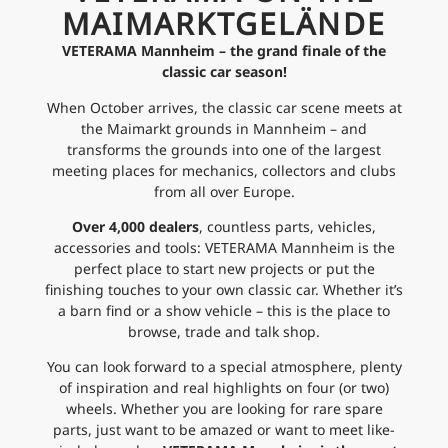
MAIMARKTGELÄNDE
VETERAMA Mannheim – the grand finale of the
classic car season!
When October arrives, the classic car scene meets at
the Maimarkt grounds in Mannheim – and
transforms the grounds into one of the largest
meeting places for mechanics, collectors and clubs
from all over Europe.
Over 4,000 dealers
, countless parts, vehicles,
accessories and tools: VETERAMA Mannheim is the
perfect place to start new projects or put the
finishing touches to your own classic car. Whether it’s
a barn find or a show vehicle – this is the place to
browse, trade and talk shop.
You can look forward to a special atmosphere, plenty
of inspiration and real highlights on four (or two)
wheels. Whether you are looking for rare spare
parts, just want to be amazed or want to meet like-