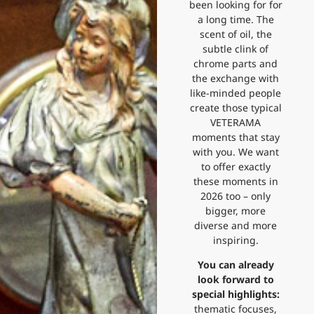
been looking for for
a long time. The
scent of oil, the
subtle clink of
chrome parts and
the exchange with
like-minded people
create those typical
VETERAMA
moments that stay
with you. We want
to offer exactly
these moments in
2026 too – only
bigger, more
diverse and more
inspiring.
You can already
look forward to
special highlights:
thematic focuses,