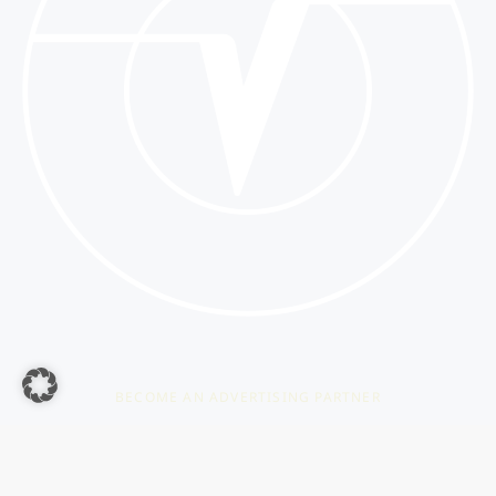
BECOME AN ADVERTISING PARTNER
YOUR ADVERTISING
ON THE VETERAMA