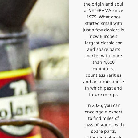
the origin and soul
of VETERAMA since
1975. What once
started small with
just a few dealers is
now Europe’s
largest classic car
and spare parts
market with more
than 4,000
exhibitors,
countless rarities
and an atmosphere
in which past and
future merge.
In 2026, you can
once again expect
to find miles of
rows of stands with
spare parts,
restoration objects,