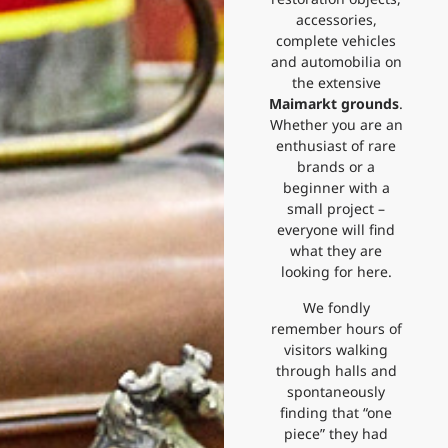
accessories,
complete vehicles
and automobilia on
the extensive
Maimarkt grounds
.
Whether you are an
enthusiast of rare
brands or a
beginner with a
small project –
everyone will find
what they are
looking for here.
We fondly
remember hours of
visitors walking
through halls and
spontaneously
finding that “one
piece” they had