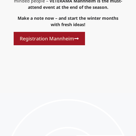
minded people –
VETERAMA Mannheim is the must-
attend event at the end of the season.
Make a note now – and start the winter months
with fresh ideas!
Registration Mannheim