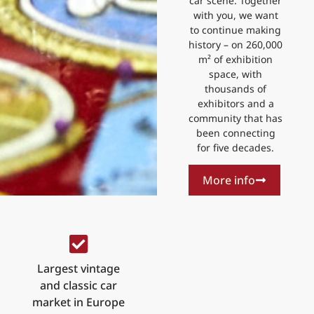
car scene. Together
with you, we want
to continue making
history – on 260,000
m² of exhibition
space, with
thousands of
exhibitors and a
community that has
been connecting
for five decades.
More info
Largest vintage
and classic car
market in Europe