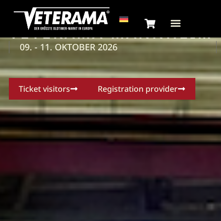
VETERAMA MANNHEIM
09. - 11. OKTOBER 2026
Ticket visitors
Registration provider