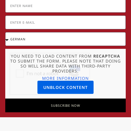
YOU NEED TO LOAD CONTENT FROM
RECAPTCHA
TO SUBMIT THE FORM. PLEASE NOTE THAT DOING
SO WILL SHARE DATA WITH THIRD-PARTY
PROVIDERS.
MORE INFORMATION
UNBLOCK CONTENT
SUBSCRIBE NOW