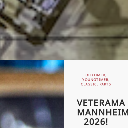
OLDTIMER,
YOUNGTIMER,
CLASSIC, PARTS
VETERAMA
MANNHEI
2026!