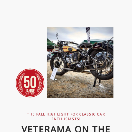
THE FALL HIGHLIGHT FOR CLASSIC CAR
ENTHUSIASTS!
VETERAMA ON THE