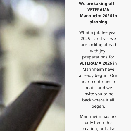
We are taking off –
VETERAMA
Mannheim 2026 in
planning
What a jubilee year
2025 – and yet we
are looking ahead
with joy:
preparations for
VETERAMA 2026
in
Mannheim have
already begun. Our
heart continues to
beat – and we
invite you to be
back where it all
began.
Mannheim has not
only been the
location, but also