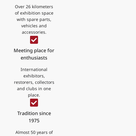
Over 26 kilometers
of exhibition space
with spare parts,
vehicles and
accessories.
Meeting place for
enthusiasts
International
exhibitors,
restorers, collectors
and clubs in one
place.
Tradition since
1975
Almost 50 years of