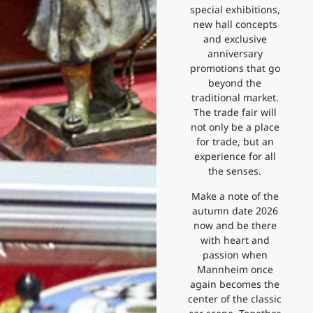
special exhibitions,
new hall concepts
and exclusive
anniversary
promotions that go
beyond the
traditional market.
The trade fair will
not only be a place
for trade, but an
experience for all
the senses.
Make a note of the
autumn date 2026
now and be there
with heart and
passion when
Mannheim once
again becomes the
center of the classic