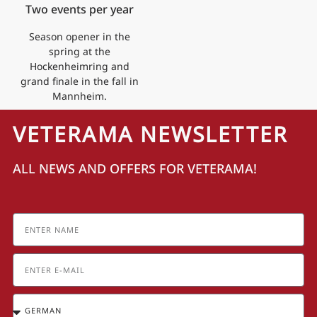
Two events per year
Season opener in the
spring at the
Hockenheimring and
grand finale in the fall in
Mannheim.
VETERAMA NEWSLETTER
ALL NEWS AND OFFERS FOR VETERAMA!