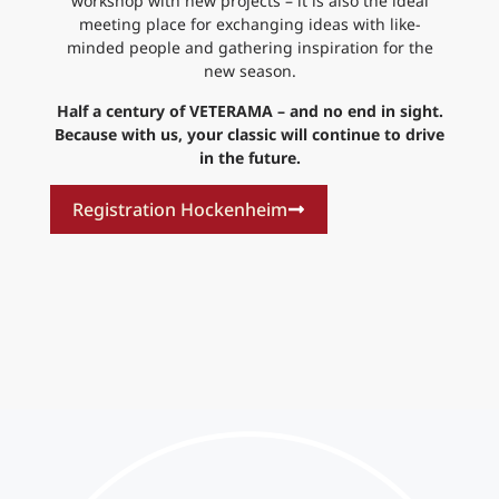
workshop with new projects – it is also the ideal
meeting place for exchanging ideas with like-
minded people and gathering inspiration for the
new season.
Half a century of VETERAMA – and no end in sight.
Because with us, your classic will continue to drive
in the future.
Registration Hockenheim