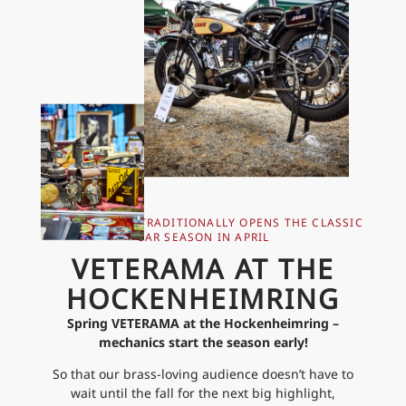
THE VETERAMA TRADITIONALLY OPENS THE CLASSIC
CAR SEASON IN APRIL
VETERAMA AT THE
HOCKENHEIMRING
Spring VETERAMA at the Hockenheimring –
mechanics start the season early!
So that our brass-loving audience doesn’t have to
wait until the fall for the next big highlight,