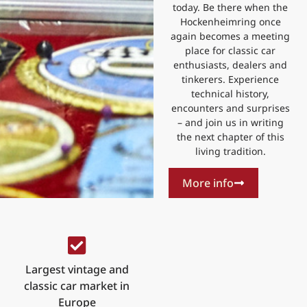
today. Be there when the
Hockenheimring once
again becomes a meeting
place for classic car
enthusiasts, dealers and
tinkerers. Experience
technical history,
encounters and surprises
– and join us in writing
the next chapter of this
living tradition.
More info
Largest vintage and
classic car market in
Europe