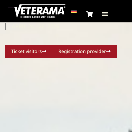
VETERAMA
HOCKENHEIM
APRIL 24 - 26, 2026
Ticket visitors
Registration provider