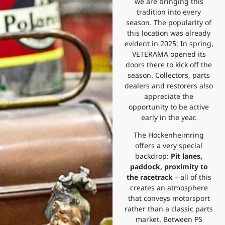
we are bringing this
tradition into every
season. The popularity of
this location was already
evident in 2025: In spring,
VETERAMA opened its
doors there to kick off the
season. Collectors, parts
dealers and restorers also
appreciate the
opportunity to be active
early in the year.
The Hockenheimring
offers a very special
backdrop:
Pit lanes,
paddock, proximity to
the racetrack
– all of this
creates an atmosphere
that conveys motorsport
rather than a classic parts
market. Between PS