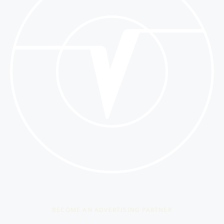
BECOME AN ADVERTISING PARTNER