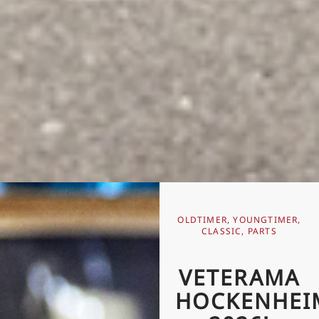
OLDTIMER, YOUNGTIMER,
CLASSIC, PARTS
VETERAMA
HOCKENHEI