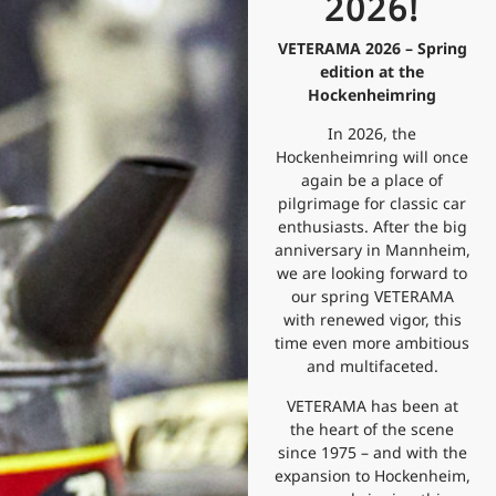
2026!
VETERAMA 2026 – Spring
edition at the
Hockenheimring
In 2026, the
Hockenheimring will once
again be a place of
pilgrimage for classic car
enthusiasts. After the big
anniversary in Mannheim,
we are looking forward to
our spring VETERAMA
with renewed vigor, this
time even more ambitious
and multifaceted.
VETERAMA has been at
the heart of the scene
since 1975 – and with the
expansion to Hockenheim,