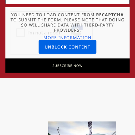
YOU NEED TO LOAD CONTENT FROM
RECAPTCHA
TO SUBMIT THE FORM. PLEASE NOTE THAT DOING
SO WILL SHARE DATA WITH THIRD-PARTY
PROVIDERS.
MORE INFORMATION
UNBLOCK CONTENT
SUBSCRIBE NOW