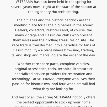
VETERAMA has also been held in the spring for
several years now – right at the start of the season at
the legendary Hockenheimring.
The pit lanes and the historic paddock are the
meeting place for all the big names in the scene:
Dealers, collectors, restorers and, of course, the
many vintage and classic car clubs who present
themselves and their rolling treasures on site. The
race track is transformed into a paradise for fans of
classic mobility – a place where browsing, trading,
talking shop and marveling are the order of the day.
Whether rare spare parts, complete vehicles,
original accessories, tools, technical literature or
specialized service providers for restoration and
technology – at VETERAMA, everyone who lives their
passion for historic two- and four-wheelers will find
what they are looking for.
And best of all, the spring VETERAMA not only offers
the perfect opportunity to stock up your home