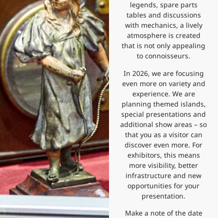
legends, spare parts
tables and discussions
with mechanics, a lively
atmosphere is created
that is not only appealing
to connoisseurs.
In 2026, we are focusing
even more on variety and
experience. We are
planning themed islands,
special presentations and
additional show areas – so
that you as a visitor can
discover even more. For
exhibitors, this means
more visibility, better
infrastructure and new
opportunities for your
presentation.
Make a note of the date