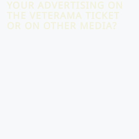
YOUR ADVERTISING ON
THE VETERAMA TICKET
OR ON OTHER MEDIA?
Become part of the success story – as a partner of
VETERAMA!
Take advantage of the charisma of Europe’s largest meeting
place for classic mobility and present your brand where
passion meets expertise. At VETERAMA, you will reach an
international, enthusiastic audience that is passionate
about classic cars, modern classics and everything to do
with classic vehicles.
Turn your presence into a showcase for your products,
services or innovations – in the middle of a scene that has
been on the move with heart and dedication for almost 50
years.
Benefit from a platform that not only has history, but