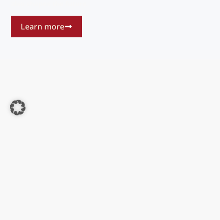
also shapes the future.
Learn more