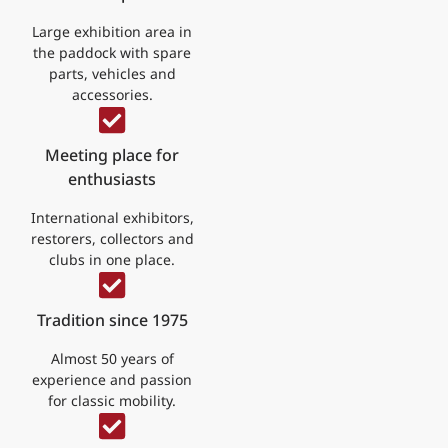
Large exhibition area in
the paddock with spare
parts, vehicles and
accessories.
Meeting place for
enthusiasts
International exhibitors,
restorers, collectors and
clubs in one place.
Tradition since 1975
Almost 50 years of
experience and passion
for classic mobility.