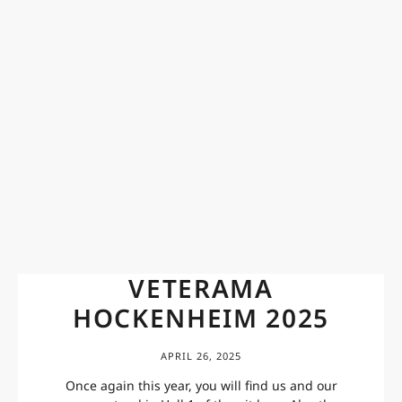
VETERAMA
HOCKENHEIM 2025
APRIL 26, 2025
Once again this year, you will find us and our