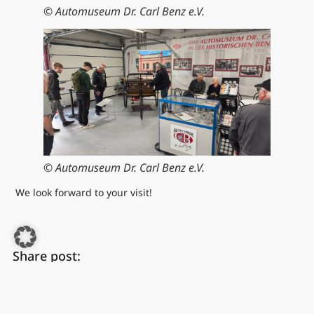
© Automuseum Dr. Carl Benz e.V.
© Automuseum Dr. Carl Benz e.V.
We look forward to your visit!
Share post:
FACEBOOK
WHATSAPP