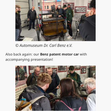
© Automuseum Dr. Carl Benz e.V.
Also back again: our
Benz patent motor car
with
accompanying presentation!