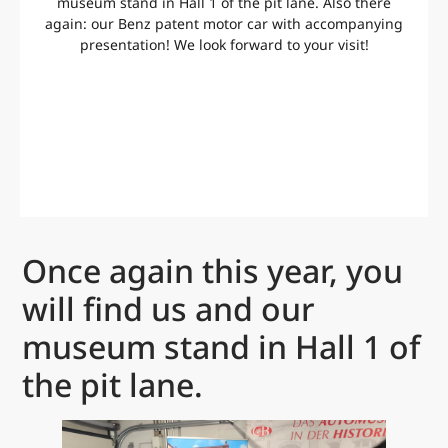
museum stand in Hall 1 of the pit lane. Also there
again: our Benz patent motor car with accompanying
presentation! We look forward to your visit!
Once again this year, you
will find us and our
museum stand in Hall 1 of
the pit lane.